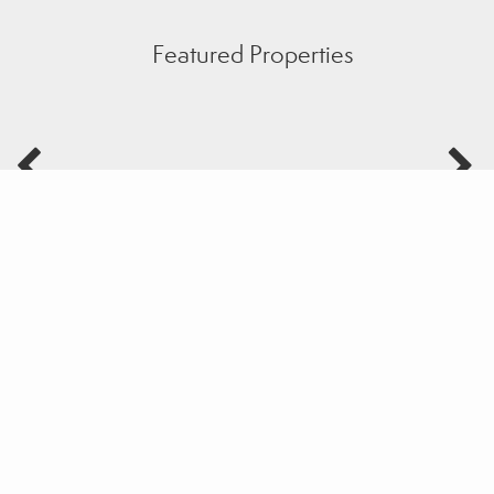
Featured Properties
Sample Mortgage Rates
For 8/07/2026