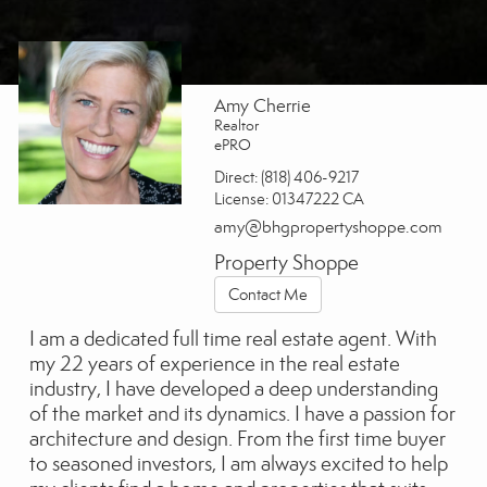
Amy Cherrie
Realtor
ePRO
Direct:
(818) 406-9217
License:
01347222 CA
amy@bhgpropertyshoppe.com
Property Shoppe
Contact Me
I am a dedicated full time real estate agent. With
my 22 years of experience in the real estate
industry, I have developed a deep understanding
of the market and its dynamics. I have a passion for
architecture and design. From the first time buyer
to seasoned investors, I am always excited to help