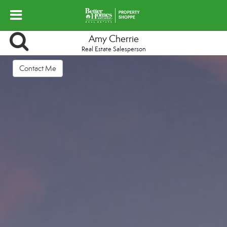
Amy Cherrie
Real Estate Salesperson
Contact Me