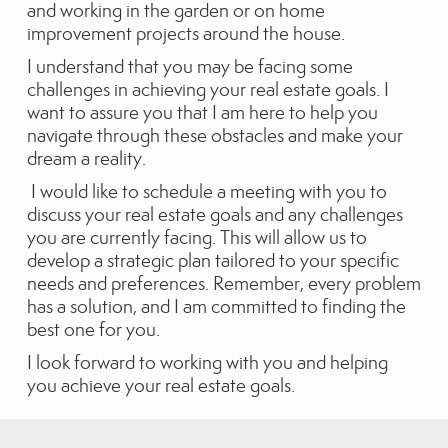
and working in the garden or on home
improvement projects around the house.
I understand that you may be facing some
challenges in achieving your real estate goals. I
want to assure you that I am here to help you
navigate through these obstacles and make your
dream a reality.
I would like to schedule a meeting with you to
discuss your real estate goals and any challenges
you are currently facing. This will allow us to
develop a strategic plan tailored to your specific
needs and preferences. Remember, every problem
has a solution, and I am committed to finding the
best one for you.
I look forward to working with you and helping
you achieve your real estate goals.