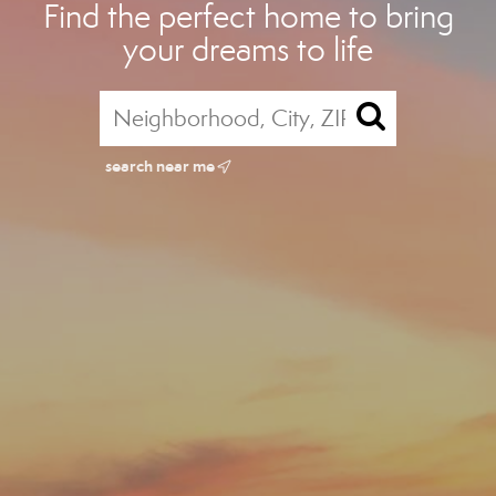
Find the perfect home to bring
your dreams to life
search near me