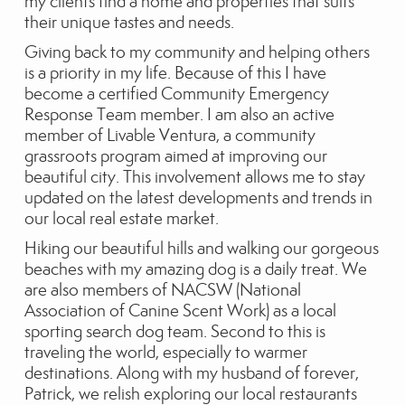
my clients find a home and properties that suits
their unique tastes and needs.
Giving back to my community and helping others
is a priority in my life. Because of this I have
become a certified Community Emergency
Response Team member. I am also an active
member of Livable Ventura, a community
grassroots program aimed at improving our
beautiful city. This involvement allows me to stay
updated on the latest developments and trends in
our local real estate market.
Hiking our beautiful hills and walking our gorgeous
beaches with my amazing dog is a daily treat. We
are also members of NACSW (National
Association of Canine Scent Work) as a local
sporting search dog team. Second to this is
traveling the world, especially to warmer
destinations. Along with my husband of forever,
Patrick, we relish exploring our local restaurants